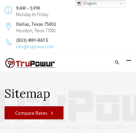
English
9:AM – 5:PM
Monday to Friday
Dallas, Texas 75001
Houston, Texas 77001
(833) 4MY-RATE
info@trupowur.com
Sitemap
Compare Rates