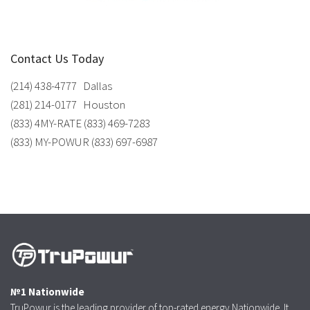
Contact Us Today
(214) 438-4777 Dallas
(281) 214-0177 Houston
(833) 4MY-RATE (833) 469-7283
(833) MY-POWUR (833) 697-6987
№1 Nationwide
TruPowur is the leading provider of top-rated energy Nationwide. It