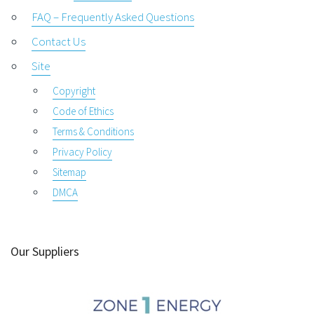
FAQ – Frequently Asked Questions
Contact Us
Site
Copyright
Code of Ethics
Terms & Conditions
Privacy Policy
Sitemap
DMCA
Our Suppliers