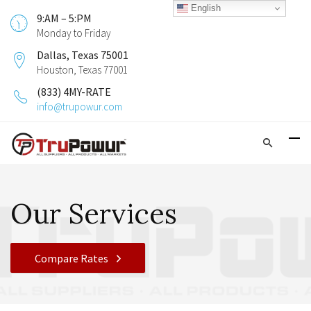
English
9:AM – 5:PM
Monday to Friday
Dallas, Texas 75001
Houston, Texas 77001
(833) 4MY-RATE
info@trupowur.com
Our Services
Compare Rates