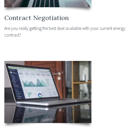
Contract Negotiation
Are you really getting the best deal available with your current energy
contract?