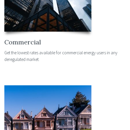
Commercial
Get the lowest rates available for commercial energy users in any
deregulated market.