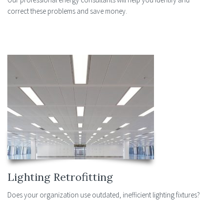
correct these problems and save money.
Lighting Retrofitting
Does your organization use outdated, inefficient lighting fixtures?