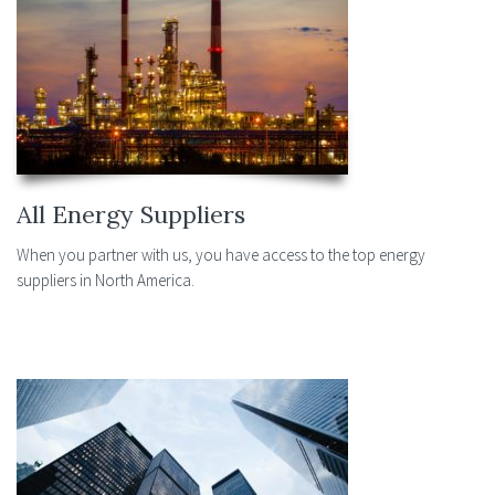
All Energy Suppliers
When you partner with us, you have access to the top energy
suppliers in North America.