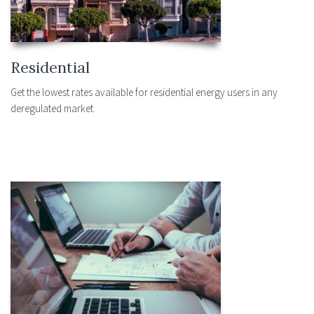
Residential
Get the lowest rates available for residential energy users in any
deregulated market.