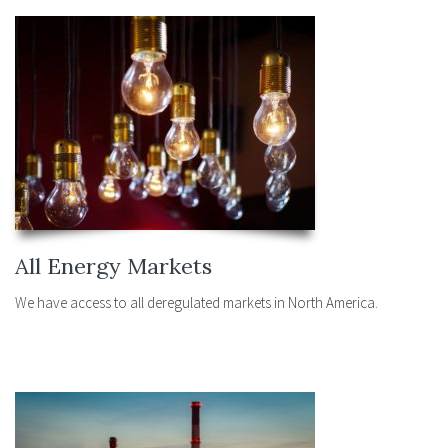
All Energy Markets
We have access to all deregulated markets in North America.