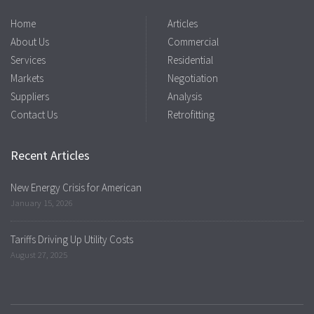
Home
Articles
About Us
Commercial
Services
Residential
Markets
Negotiation
Suppliers
Analysis
Contact Us
Retrofitting
Recent Articles
New Energy Crisis for American
January 15, 2026
Tariffs Driving Up Utility Costs
August 27, 2025