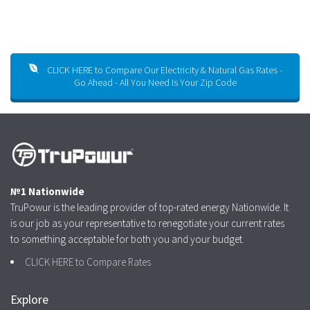
CLICK HERE to Compare Our Electricity & Natural Gas Rates -
Go Ahead - All You Need Is Your Zip Code
№1 Nationwide
TruPowur is the leading provider of top-rated energy Nationwide. It
is our job as your representative to renegotiate your current rates
to something acceptable for both you and your budget.
CLICK HERE to Compare Rates
Explore