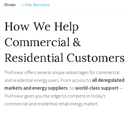
Home
»
Our Services
How We Help
Commercial &
Residential Customers
TruPowur offers several unique advantages for commercial
and residential energy users. From access to
all deregulated
markets and energy suppliers
, to
world-class support
—
TruPowur gives you the edge to compete in today’s
commercial and residential retail energy market.