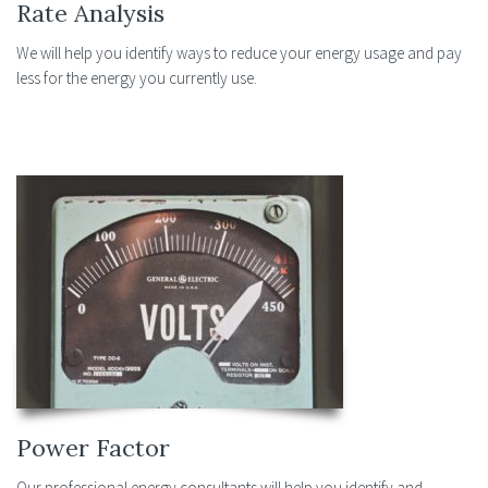
Rate Analysis
We will help you identify ways to reduce your energy usage and pay
less for the energy you currently use.
Power Factor
Our professional energy consultants will help you identify and