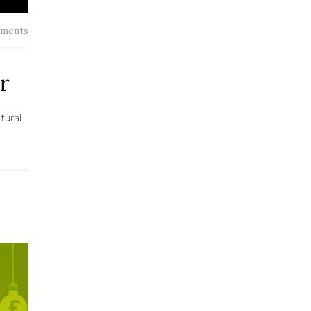
ments
r
tural