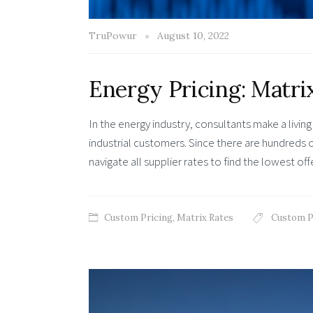
TruPowur
August 10, 2022
Energy Pricing: Matri
In the energy industry, consultants make a livin
industrial customers. Since there are hundreds of
navigate all supplier rates to find the lowest of
Custom Pricing
,
Matrix Rates
Custom P