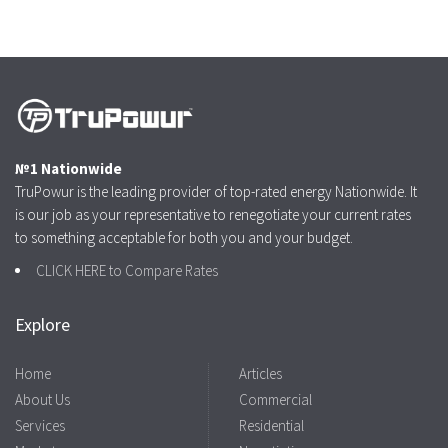
№1 Nationwide
TruPowur is the leading provider of top-rated energy Nationwide. It
is our job as your representative to renegotiate your current rates
to something acceptable for both you and your budget.
CLICK HERE to Compare Rates
Explore
Home
Articles
About Us
Commercial
Services
Residential