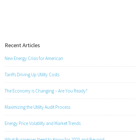
Recent Articles
New Energy Crisis for American
Tariffs Driving Up Utility Costs
The Economy is Changing – Are You Ready?
Maximizing the Utility Audit Process
Energy Price Volatility and Market Trends
What Businesses Need to Know for 2025 and Beyond