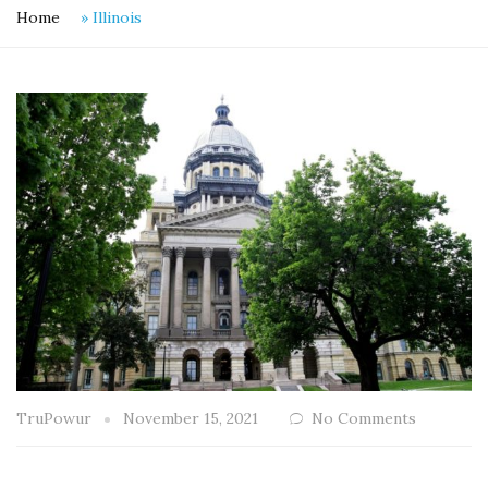
Home
»
Illinois
TruPowur
November 15, 2021
No Comments