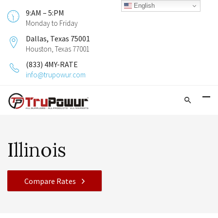
English
9:AM – 5:PM
Monday to Friday
Dallas, Texas 75001
Houston, Texas 77001
(833) 4MY-RATE
info@trupowur.com
Illinois
Compare Rates