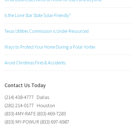
Is the Lone Star State Solar-Friendly?
Texas Utilities Commission is Under-Resourced
Ways to Protect Your Home During a Polar Vortex
Avoid Christmas Fires & Accidents
Contact Us Today
(214) 438-4777 Dallas
(281) 214-0177 Houston
(833) 4MY-RATE (833) 469-7283
(833) MY-POWUR (833) 697-6987