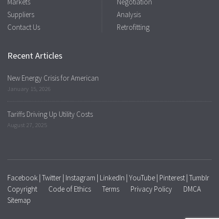
Markets
Negotiation
Suppliers
Analysis
Contact Us
Retrofitting
Recent Articles
New Energy Crisis for American
January 15, 2026
Tariffs Driving Up Utility Costs
August 27, 2025
Facebook
|
Twitter
|
Instagram
|
LinkedIn
|
YouTube
|
Pinterest
|
Tumblr
Copyright
Code of Ethics
Terms
Privacy Policy
DMCA
Sitemap