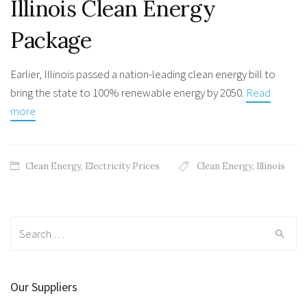
Illinois Clean Energy
Package
Earlier, Illinois passed a nation-leading clean energy bill to
bring the state to 100% renewable energy by 2050.
Read
more
Clean Energy
,
Electricity Prices
Clean Energy
,
Illinois
Search
for:
Our Suppliers