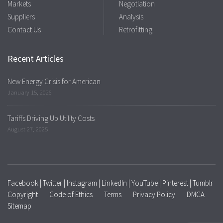
Markets
Negotiation
Suppliers
Analysis
Contact Us
Retrofitting
Recent Articles
New Energy Crisis for American
January 15, 2026
Tariffs Driving Up Utility Costs
August 27, 2025
Facebook
|
Twitter
|
Instagram
|
LinkedIn
|
YouTube
|
Pinterest
|
Tumblr
Copyright
Code of Ethics
Terms
Privacy Policy
DMCA
Sitemap