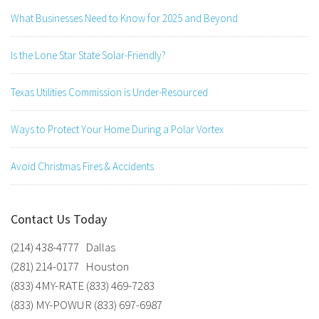
What Businesses Need to Know for 2025 and Beyond
Is the Lone Star State Solar-Friendly?
Texas Utilities Commission is Under-Resourced
Ways to Protect Your Home During a Polar Vortex
Avoid Christmas Fires & Accidents
Contact Us Today
(214) 438-4777 Dallas
(281) 214-0177 Houston
(833) 4MY-RATE (833) 469-7283
(833) MY-POWUR (833) 697-6987