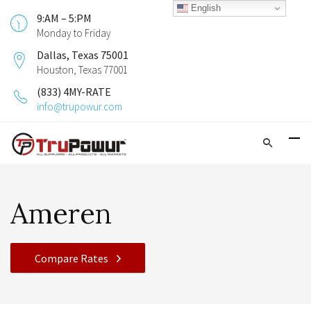
English
9:AM – 5:PM
Monday to Friday
Dallas, Texas 75001
Houston, Texas 77001
(833) 4MY-RATE
info@trupowur.com
Ameren
Compare Rates