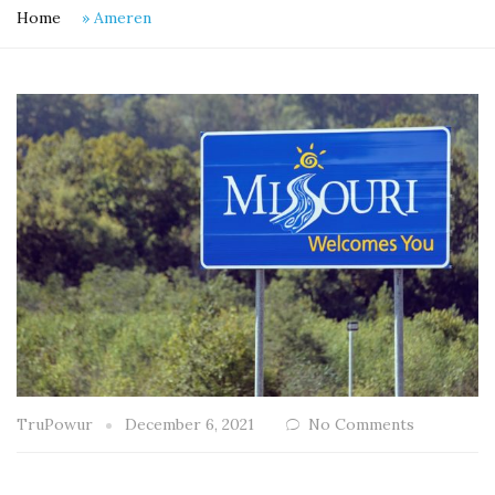
Home
»
Ameren
TruPowur
December 6, 2021
No Comments