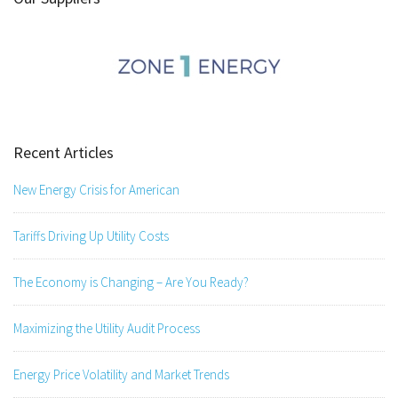
Recent Articles
New Energy Crisis for American
Tariffs Driving Up Utility Costs
The Economy is Changing – Are You Ready?
Maximizing the Utility Audit Process
Energy Price Volatility and Market Trends