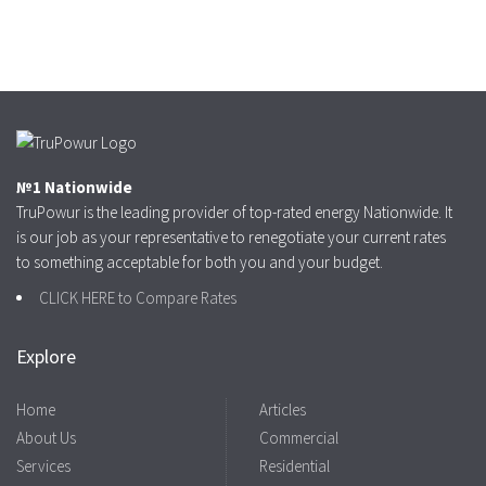
№1 Nationwide
TruPowur is the leading provider of top-rated energy Nationwide. It
is our job as your representative to renegotiate your current rates
to something acceptable for both you and your budget.
CLICK HERE to Compare Rates
Explore
Home
Articles
About Us
Commercial
Services
Residential