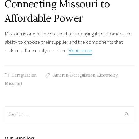
Connecting Missouri to
Affordable Power
Missouri is one of the states that is denying its customers the
ability to choose their supplier and the components that
make up that supply purchase.
Read more
Deregulation
Ameren
,
Deregulation
,
Electricity
,
Missouri
Search
for:
Our Suppliers