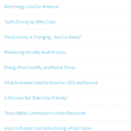
New Energy Crisis for American
Tariffs Driving Up Utility Costs
The Economy is Changing – Are You Ready?
Maximizing the Utility Audit Process
Energy Price Volatility and Market Trends
What Businesses Need to Know for 2025 and Beyond
Is the Lone Star State Solar-Friendly?
Texas Utilities Commission is Under-Resourced
Ways to Protect Your Home During a Polar Vortex