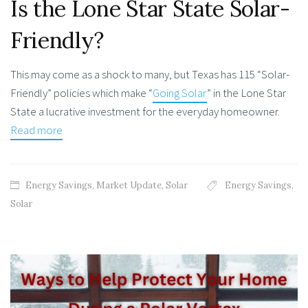
Is the Lone Star State Solar-
Friendly?
This may come as a shock to many, but Texas has 115 “Solar-
Friendly” policies which make “
Going Solar
” in the Lone Star
State a lucrative investment for the everyday homeowner.
Read more
Energy Savings
,
Market Update
,
Solar
Energy Savings
,
Solar