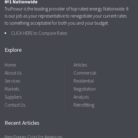
№1 Nationwide
TruPowur is the leading provider of top-rated energy Nationwide. It
is our job as your representative to renegotiate your current rates
to something acceptable for both you and your budget.
CLICK HERE to Compare Rates
Explore
Home
Articles
About Us
Commercial
Services
Residential
Markets
Negotiation
Suppliers
Analysis
Contact Us
Retrofitting
Recent Articles
New Energy Crisis for American