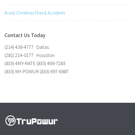
Avoid Christmas Fires & Accidents
Contact Us Today
(214) 438-4777 Dallas
(281) 214-0177 Houston
(833) 4MY-RATE (833) 469-7283
(833) MY-POWUR (833) 697-6987