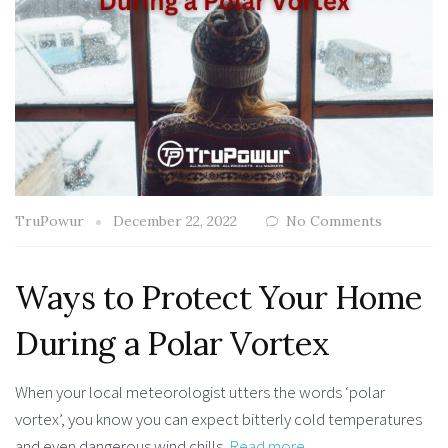
TruPowur
December 22, 2022
No Comments
Ways to Protect Your Home
During a Polar Vortex
When your local meteorologist utters the words ‘polar
vortex’, you know you can expect bitterly cold temperatures
and even dangerous wind chills.
Read more