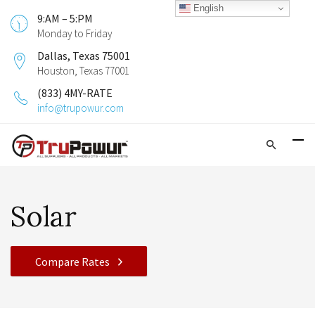
English
9:AM – 5:PM
Monday to Friday
Dallas, Texas 75001
Houston, Texas 77001
(833) 4MY-RATE
info@trupowur.com
Solar
Compare Rates