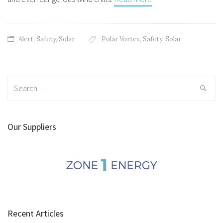
Alert
,
Safety
,
Solar
Polar Vortex
,
Safety
,
Solar
Search
for:
Our Suppliers
Recent Articles