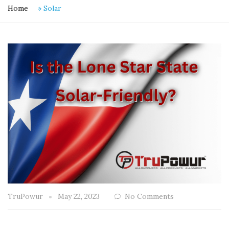
Home
»
Solar
TruPowur
May 22, 2023
No Comments