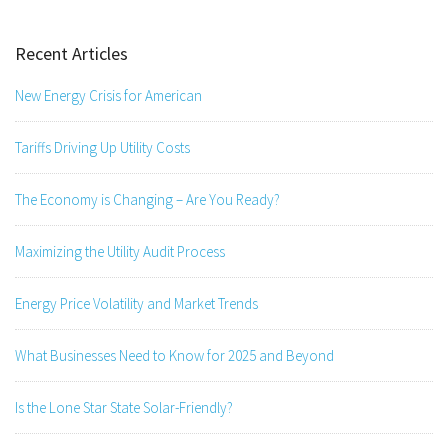
Recent Articles
New Energy Crisis for American
Tariffs Driving Up Utility Costs
The Economy is Changing – Are You Ready?
Maximizing the Utility Audit Process
Energy Price Volatility and Market Trends
What Businesses Need to Know for 2025 and Beyond
Is the Lone Star State Solar-Friendly?