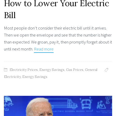
How to Lower Your Electric
Bill
Most people don’t consider their electric bill until it arrives.
Then we open the envelope and see that the number is higher
than expected. We groan, pay it, then promptly forget about it
until next month.
Read more
Electricity Prices
,
Energy Savings
,
Gas Prices
,
General
Electricity
,
Energy Savings