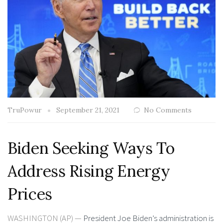
TruPowur
September 21, 2021
No Comments
Biden Seeking Ways To
Address Rising Energy
Prices
WASHINGTON (AP) —
President Joe Biden’s administration is