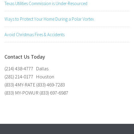
Texas Utilities Commission is Under-Resourced
Ways to Protect Your Home During a Polar Vortex
Avoid Christmas Fires & Accidents
Contact Us Today
(214) 438-4777 Dallas
(281) 214-0177 Houston
(833) 4MY-RATE (833) 469-7283
(833) MY-POWUR (833) 697-6987