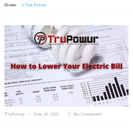
Home
»
Gas Prices
TruPowur
June 10, 2022
No Comments