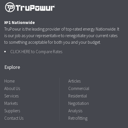
№1 Nationwide
TruPowur is the leading provider of top-rated energy Nationwide. It
is our job as your representative to renegotiate your current rates
to something acceptable for both you and your budget.
CLICK HERE to Compare Rates
Explore
Home
Articles
About Us
Commercial
Services
Residential
Markets
Negotiation
Suppliers
Analysis
Contact Us
Retrofitting