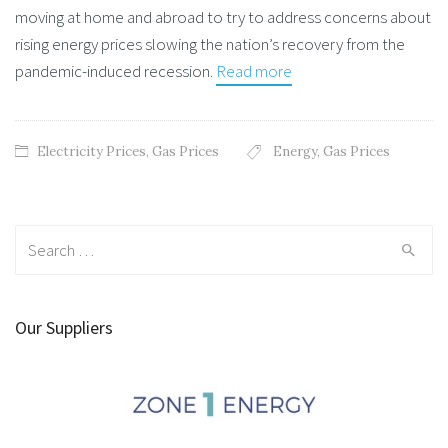
moving at home and abroad to try to address concerns about
rising energy prices slowing the nation’s recovery from the
pandemic-induced recession.
Read more
Electricity Prices
,
Gas Prices
Energy
,
Gas Prices
Search
for:
Our Suppliers