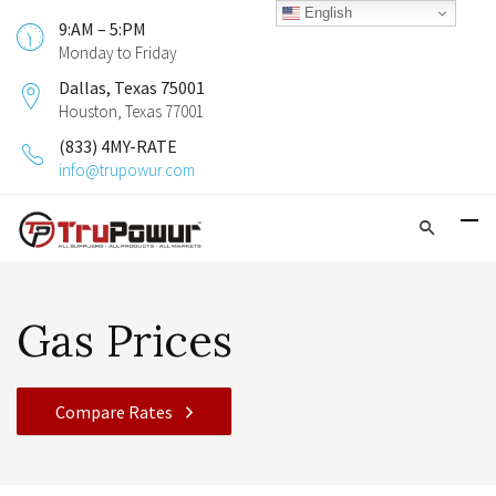
English
9:AM – 5:PM
Monday to Friday
Dallas, Texas 75001
Houston, Texas 77001
(833) 4MY-RATE
info@trupowur.com
Gas Prices
Compare Rates